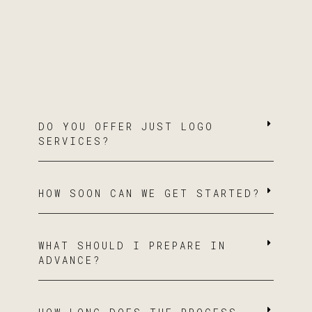
DO YOU OFFER JUST LOGO
SERVICES?
HOW SOON CAN WE GET STARTED?
WHAT SHOULD I PREPARE IN
ADVANCE?