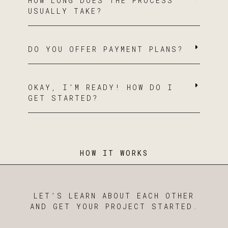
HOW LONG DOES THE PROCESS
USUALLY TAKE?
DO YOU OFFER PAYMENT PLANS?
OKAY, I’M READY! HOW DO I
GET STARTED?
HOW IT WORKS
LET’S LEARN ABOUT EACH OTHER
AND GET YOUR PROJECT STARTED.