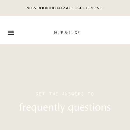
NOW BOOKING FOR AUGUST + BEYOND
GET THE ANSWERS TO
frequently questions