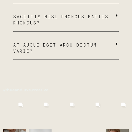
SAGITTIS NISL RHONCUS MATTIS
RHONCUS?
AT AUGUE EGET ARCU DICTUM
VARIE?
@hueandluxe.creative