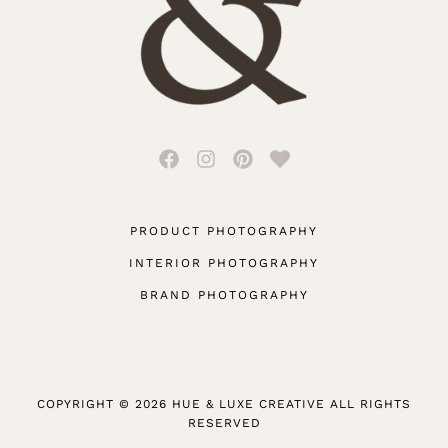
PRODUCT PHOTOGRAPHY
INTERIOR PHOTOGRAPHY
BRAND PHOTOGRAPHY
COPYRIGHT © 2026 HUE & LUXE CREATIVE ALL RIGHTS
RESERVED