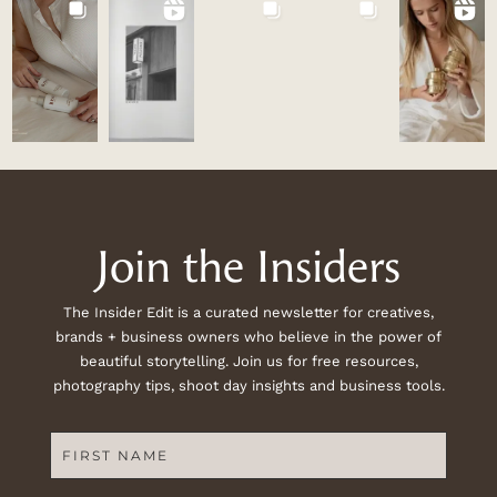
Join the Insiders
The Insider Edit is a curated newsletter for creatives,
brands + business owners who believe in the power of
beautiful storytelling. Join us for free resources,
photography tips, shoot day insights and business tools.