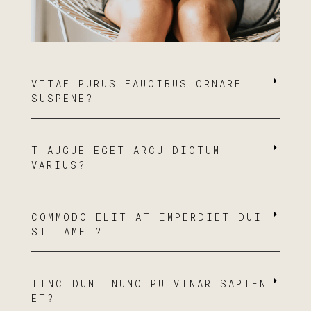
VITAE PURUS FAUCIBUS ORNARE
SUSPENE?
T AUGUE EGET ARCU DICTUM
VARIUS?
COMMODO ELIT AT IMPERDIET DUI
SIT AMET?
TINCIDUNT NUNC PULVINAR SAPIEN
ET?