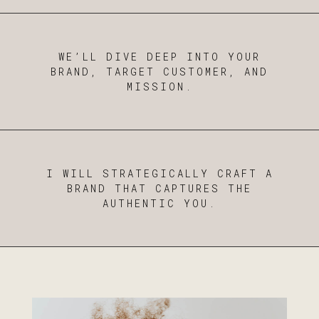
WE’LL DIVE DEEP INTO YOUR
BRAND, TARGET CUSTOMER, AND
MISSION.
I WILL STRATEGICALLY CRAFT A
BRAND THAT CAPTURES THE
AUTHENTIC YOU.