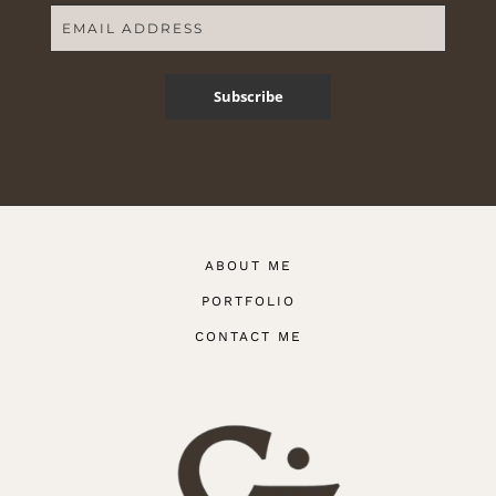
Subscribe
ABOUT ME
PORTFOLIO
CONTACT ME